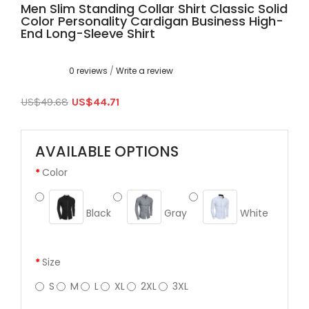
Men Slim Standing Collar Shirt Classic Solid
Color Personality Cardigan Business High-
End Long-Sleeve Shirt
0 reviews
/
Write a review
US$49.68
US$44.71
AVAILABLE OPTIONS
Color
Black
Gray
White
Size
S
M
L
XL
2XL
3XL