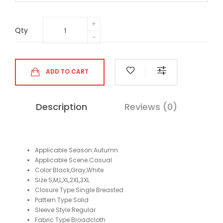
Qty
ADD TO CART
Description
Reviews (0)
Applicable Season:Autumn
Applicable Scene:Casual
Color:Black,Gray,White
Size:S,M,L,XL,2XL,3XL
Closure Type:Single Breasted
Pattern Type:Solid
Sleeve Style:Regular
Fabric Type:Broadcloth