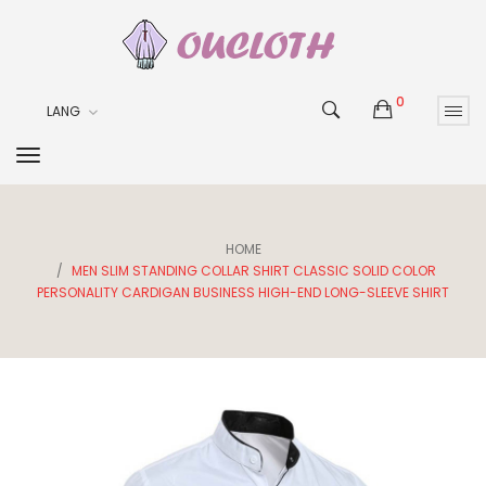
0
LANG
HOME
MEN SLIM STANDING COLLAR SHIRT CLASSIC SOLID COLOR
PERSONALITY CARDIGAN BUSINESS HIGH-END LONG-SLEEVE SHIRT