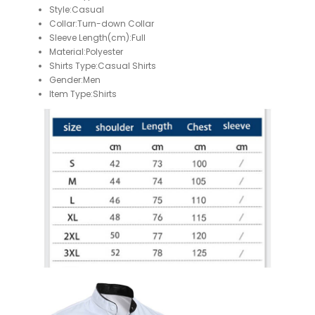
Style:Casual
Collar:Turn-down Collar
Sleeve Length(cm):Full
Material:Polyester
Shirts Type:Casual Shirts
Gender:Men
Item Type:Shirts