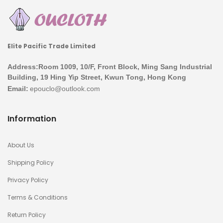
Elite Pacific Trade Limited
Address:Room 1009, 10/F, Front Block, Ming Sang Industrial
Building, 19 Hing Yip Street, Kwun Tong, Hong Kong
Email:
Information
About Us
Shipping Policy
Privacy Policy
Terms & Conditions
Return Policy