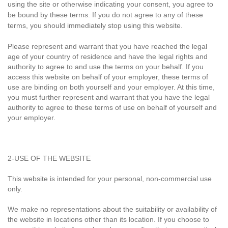
using the site or otherwise indicating your consent, you agree to
be bound by these terms. If you do not agree to any of these
terms, you should immediately stop using this website.
Please represent and warrant that you have reached the legal
age of your country of residence and have the legal rights and
authority to agree to and use the terms on your behalf. If you
access this website on behalf of your employer, these terms of
use are binding on both yourself and your employer. At this time,
you must further represent and warrant that you have the legal
authority to agree to these terms of use on behalf of yourself and
your employer.
2-USE OF THE WEBSITE
This website is intended for your personal, non-commercial use
only.
We make no representations about the suitability or availability of
the website in locations other than its location. If you choose to