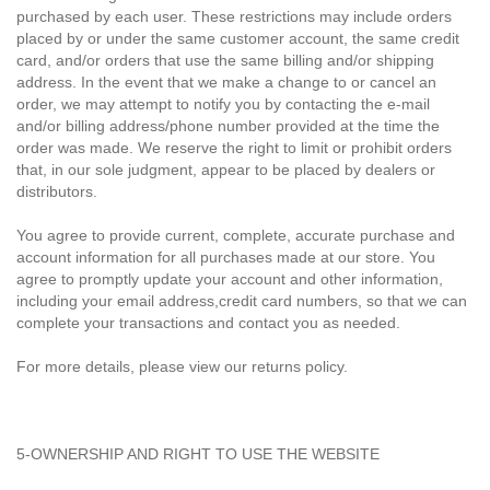
purchased by each user. These restrictions may include orders
placed by or under the same customer account, the same credit
card, and/or orders that use the same billing and/or shipping
address. In the event that we make a change to or cancel an
order, we may attempt to notify you by contacting the e-mail
and/or billing address/phone number provided at the time the
order was made. We reserve the right to limit or prohibit orders
that, in our sole judgment, appear to be placed by dealers or
distributors.
You agree to provide current, complete, accurate purchase and
account information for all purchases made at our store. You
agree to promptly update your account and other information,
including your email address,credit card numbers, so that we can
complete your transactions and contact you as needed.
For more details, please view our returns policy.
5-OWNERSHIP AND RIGHT TO USE THE WEBSITE