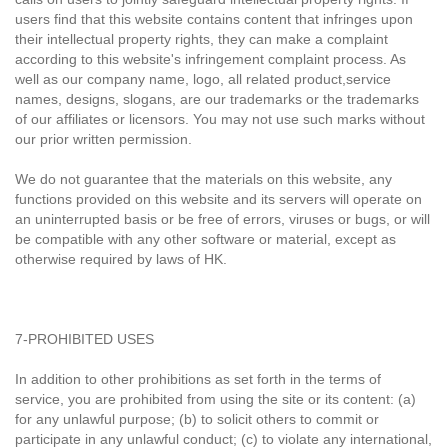
users find that this website contains content that infringes upon
their intellectual property rights, they can make a complaint
according to this website's infringement complaint process. As
well as our company name, logo, all related product,service
names, designs, slogans, are our trademarks or the trademarks
of our affiliates or licensors. You may not use such marks without
our prior written permission.
We do not guarantee that the materials on this website, any
functions provided on this website and its servers will operate on
an uninterrupted basis or be free of errors, viruses or bugs, or will
be compatible with any other software or material, except as
otherwise required by laws of HK.
7-PROHIBITED USES
In addition to other prohibitions as set forth in the terms of
service, you are prohibited from using the site or its content: (a)
for any unlawful purpose; (b) to solicit others to commit or
participate in any unlawful conduct; (c) to violate any international,