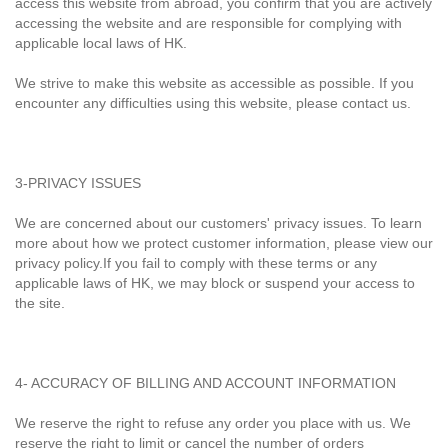
access this website from abroad, you confirm that you are actively
accessing the website and are responsible for complying with
applicable local laws of HK.
We strive to make this website as accessible as possible. If you
encounter any difficulties using this website, please contact us.
3-PRIVACY ISSUES
We are concerned about our customers' privacy issues. To learn
more about how we protect customer information, please view our
privacy policy.If you fail to comply with these terms or any
applicable laws of HK, we may block or suspend your access to
the site.
4- ACCURACY OF BILLING AND ACCOUNT INFORMATION
We reserve the right to refuse any order you place with us. We
reserve the right to limit or cancel the number of orders