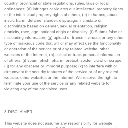
country, provincial or state regulations, rules, laws or local
ordinances; (d) infringes or violates our intellectual property rights
or the intellectual property rights of others; (e) to harass, abuse,
insult, harm, defame, slander, disparage, intimidate or
discriminate based on gender, sexual orientation, religion,
ethnicity, race, age, national origin or disability; (f) Submit false or
misleading information; (g) upload or transmit viruses or any other
type of malicious code that will or may affect use the functionality
or operation of the service or of any related website, other
websites or the Internet; (h) collect or track personal information
of others; (i) spam, phish, pharm, pretext, spider, crawl or scrape;
( j) for any obscene or immoral purpose; (k) to interfere with or
circumvent the security features of the service or of any related
website, other websites or the Internet. We reserve the right to
terminate your use of the service or any related website for
violating any of the prohibited uses.
8-DISCLAIMER
This website does not assume any responsibility for website