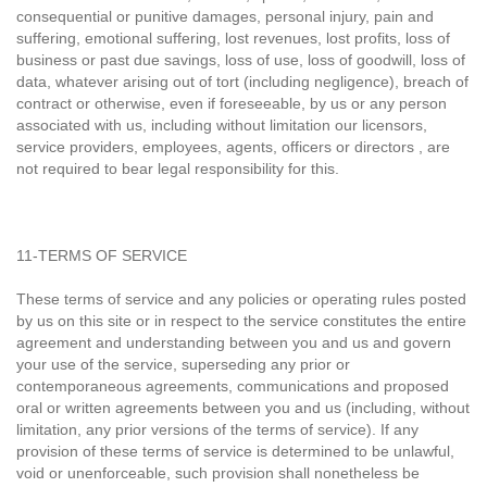
consequential or punitive damages, personal injury, pain and
suffering, emotional suffering, lost revenues, lost profits, loss of
business or past due savings, loss of use, loss of goodwill, loss of
data, whatever arising out of tort (including negligence), breach of
contract or otherwise, even if foreseeable, by us or any person
associated with us, including without limitation our licensors,
service providers, employees, agents, officers or directors , are
not required to bear legal responsibility for this.
11-TERMS OF SERVICE
These terms of service and any policies or operating rules posted
by us on this site or in respect to the service constitutes the entire
agreement and understanding between you and us and govern
your use of the service, superseding any prior or
contemporaneous agreements, communications and proposed
oral or written agreements between you and us (including, without
limitation, any prior versions of the terms of service). If any
provision of these terms of service is determined to be unlawful,
void or unenforceable, such provision shall nonetheless be