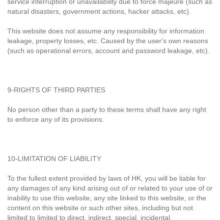
service interruption or unavailability due to force majeure (such as
natural disasters, government actions, hacker attacks, etc).
This website does not assume any responsibility for information
leakage, property losses, etc. Caused by the user's own reasons
(such as operational errors, account and password leakage, etc).
9-RIGHTS OF THIRD PARTIES
No person other than a party to these terms shall have any right
to enforce any of its provisions.
10-LIMITATION OF LIABILITY
To the fullest extent provided by laws of HK, you will be liable for
any damages of any kind arising out of or related to your use of or
inability to use this website, any site linked to this website, or the
content on this website or such other sites, including but not
limited to limited to direct, indirect, special, incidental,