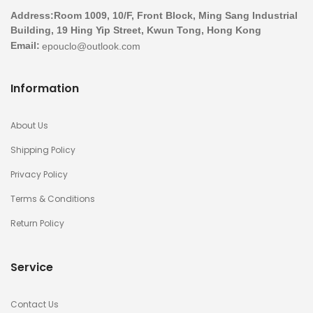
Address:Room 1009, 10/F, Front Block, Ming Sang Industrial
Building, 19 Hing Yip Street, Kwun Tong, Hong Kong
Email:
Information
About Us
Shipping Policy
Privacy Policy
Terms & Conditions
Return Policy
Service
Contact Us