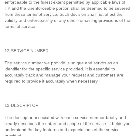
enforceable to the fullest extent permitted by applicable laws of
HK and the unenforceable portion shall be deemed to be severed
from these terms of service. Such decision shall not affect the
validity and enforceability of any other remaining provisions of the
terms of service.
12-SERVICE NUMBER
The service number we provide is unique and serves as an
identifier for the specific service provided. It is essential to
accurately track and manage your request and customers are
required to provide it accurately when necessary.
13-DESCRIPTOR
The descriptor associated with each service number briefly and
clearly describes the nature and scope of the service. It helps you
understand the key features and expectations of the service
provided.