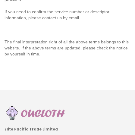
If you need to confirm the service number or descriptor
information, please contact us by email.
The final interpretation right of all the above terms belongs to this
website. If the above terms are updated, please check the notice
by yourself in time.
Elite Pacific Trade Limited