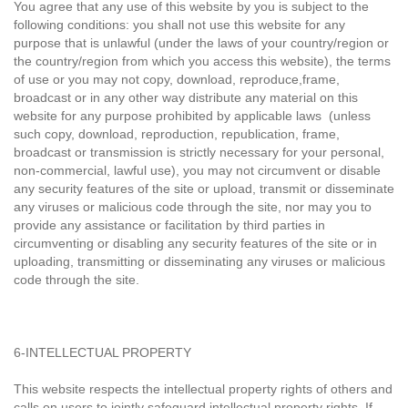
You agree that any use of this website by you is subject to the
following conditions: you shall not use this website for any
purpose that is unlawful (under the laws of your country/region or
the country/region from which you access this website), the terms
of use or you may not copy, download, reproduce,frame,
broadcast or in any other way distribute any material on this
website for any purpose prohibited by applicable laws (unless
such copy, download, reproduction, republication, frame,
broadcast or transmission is strictly necessary for your personal,
non-commercial, lawful use), you may not circumvent or disable
any security features of the site or upload, transmit or disseminate
any viruses or malicious code through the site, nor may you to
provide any assistance or facilitation by third parties in
circumventing or disabling any security features of the site or in
uploading, transmitting or disseminating any viruses or malicious
code through the site.
6-INTELLECTUAL PROPERTY
This website respects the intellectual property rights of others and
calls on users to jointly safeguard intellectual property rights. If