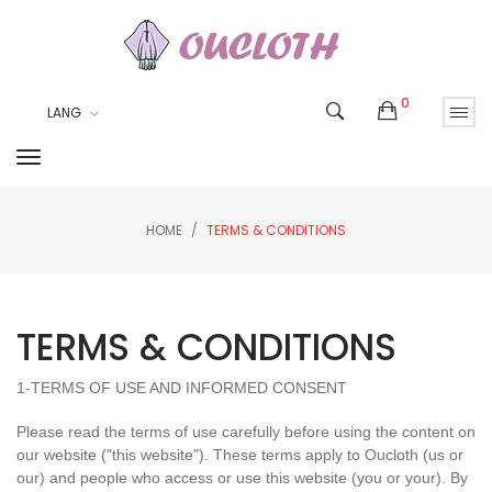
0
LANG
HOME
TERMS & CONDITIONS
TERMS & CONDITIONS
1-TERMS OF USE AND INFORMED CONSENT
Please read the terms of use carefully before using the content on
our website ("this website"). These terms apply to
Oucloth
(us or
our) and people who access or use this website (you or your). By